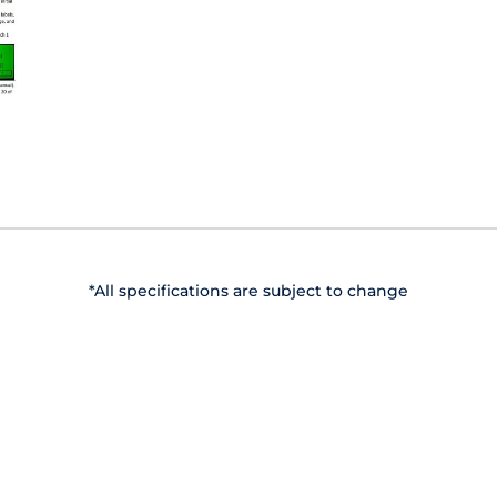
*All specifications are subject to change