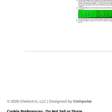
© 2026 Dielectric, LLC | Designed by
Compulse
Cookie Preferences
•
Do Not Sell or Share