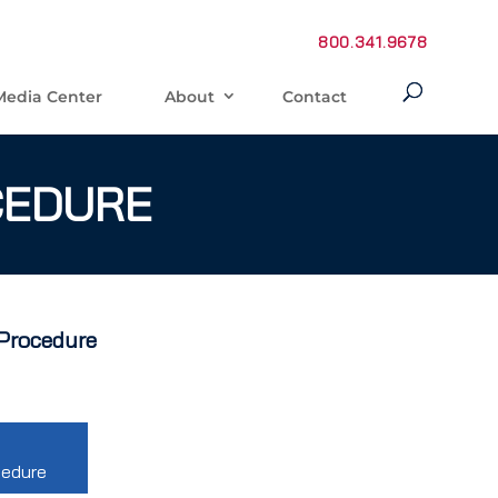
800.341.9678
Media Center
About
Contact
CEDURE
 Procedure
cedure