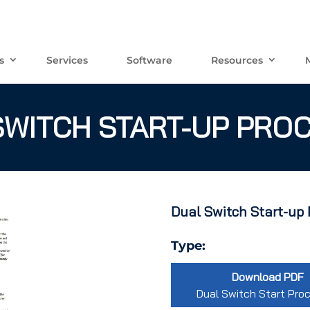
s
Services
Software
Resources
SWITCH START-UP PRO
Dual Switch Start-up
Type:
Download PDF
Dual Switch Start Pro