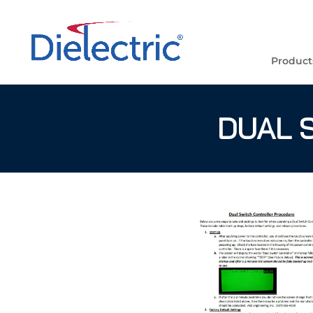
Product
DUAL 