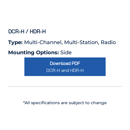
DCR-H / HDR-H
Type:
Multi-Channel, Multi-Station, Radio
Mounting Options:
Side
Download PDF
DCR-H and HDR-H
*All specifications are subject to change