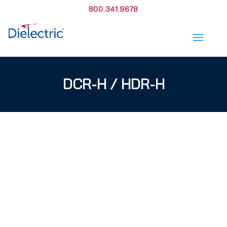
800.341.9678
DCR-H / HDR-H