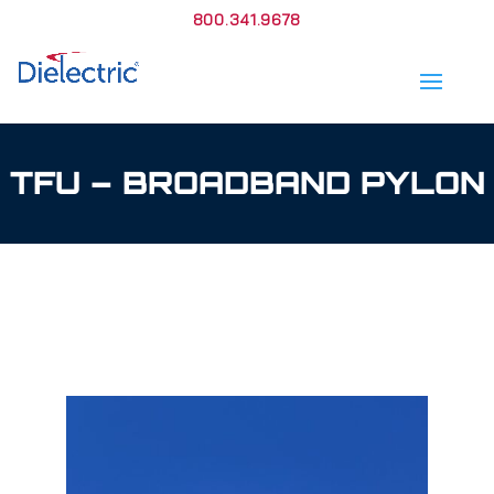
800.341.9678
TFU – BROADBAND PYLON