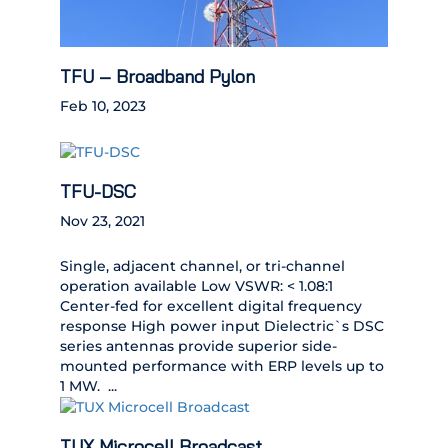
TFU – Broadband Pylon
Feb 10, 2023
TFU-DSC
Nov 23, 2021
Single, adjacent channel, or tri-channel
operation available Low VSWR: < 1.08:1
Center-fed for excellent digital frequency
response High power input Dielectric`s DSC
series antennas provide superior side-
mounted performance with ERP levels up to
1 MW. ...
TUX Microcell Broadcast