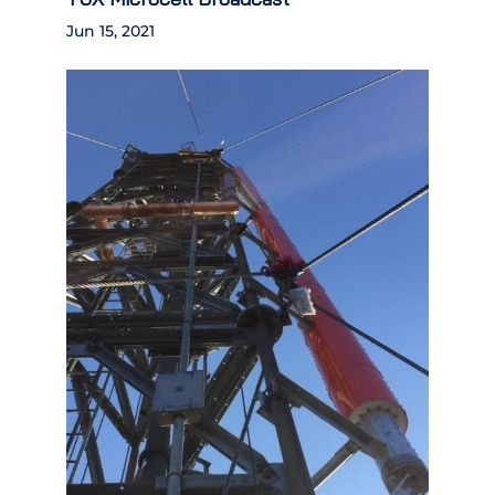
Jun 15, 2021