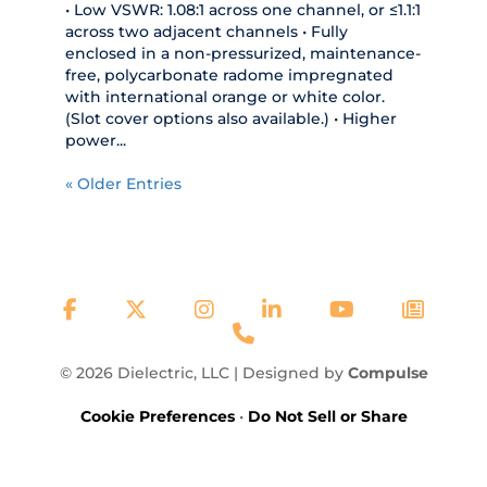
• Low VSWR: 1.08:1 across one channel, or ≤1.1:1
across two adjacent channels • Fully
enclosed in a non-pressurized, maintenance-
free, polycarbonate radome impregnated
with international orange or white color.
(Slot cover options also available.) • Higher
power...
« Older Entries
© 2026 Dielectric, LLC | Designed by
Compulse
Cookie Preferences
•
Do Not Sell or Share