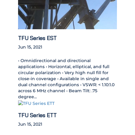
TFU Series EST
Jun 15, 2021
• Omnidirectional and directional
applications • Horizontal, elliptical, and full
circular polarization • Very high null fill for
close-in coverage • Available in single and
dual channel configurations • VSWR: < 1.10:1.0
across 6 MHz channel • Beam Tilt: .75
degree...
TFU Series ETT
Jun 15, 2021