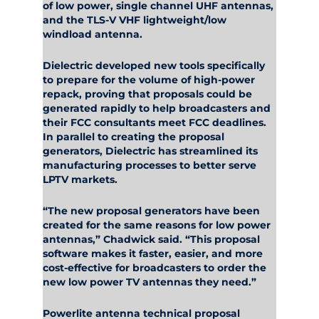
of low power, single channel UHF antennas,
and the TLS-V VHF lightweight/low
windload antenna.
Dielectric developed new tools specifically
to prepare for the volume of high-power
repack, proving that proposals could be
generated rapidly to help broadcasters and
their FCC consultants meet FCC deadlines.
In parallel to creating the proposal
generators, Dielectric has streamlined its
manufacturing processes to better serve
LPTV markets.
“The new proposal generators have been
created for the same reasons for low power
antennas,” Chadwick said. “This proposal
software makes it faster, easier, and more
cost-effective for broadcasters to order the
new low power TV antennas they need.”
Powerlite antenna technical proposal