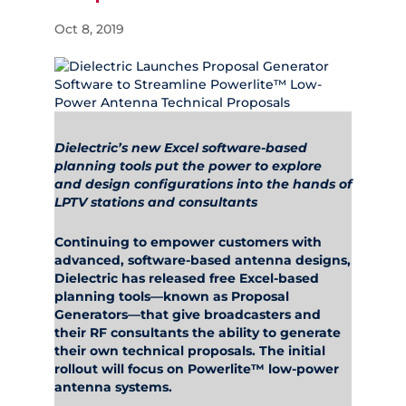
Oct 8, 2019
Dielectric’s new Excel software-based
planning tools put the power to explore
and design configurations into the hands of
LPTV stations and consultants
Continuing to empower customers with
advanced, software-based antenna designs,
Dielectric has released free Excel-based
planning tools—known as Proposal
Generators—that give broadcasters and
their RF consultants the ability to generate
their own technical proposals. The initial
rollout will focus on Powerlite™ low-power
antenna systems.