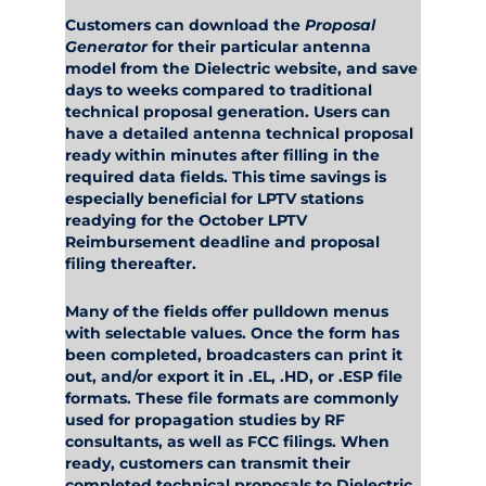
Customers can download the
Proposal
Generator
for their particular antenna
model from the Dielectric website, and save
days to weeks compared to traditional
technical proposal generation. Users can
have a detailed antenna technical proposal
ready within minutes after filling in the
required data fields. This time savings is
especially beneficial for LPTV stations
readying for the October LPTV
Reimbursement deadline and proposal
filing thereafter.
Many of the fields offer pulldown menus
with selectable values. Once the form has
been completed, broadcasters can print it
out, and/or export it in .EL, .HD, or .ESP file
formats. These file formats are commonly
used for propagation studies by RF
consultants, as well as FCC filings. When
ready, customers can transmit their
completed technical proposals to Dielectric