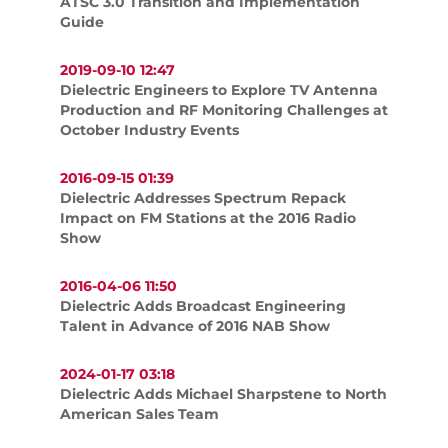
ATSC 3.0 Transition and Implementation
Guide
2019-09-10 12:47
Dielectric Engineers to Explore TV Antenna
Production and RF Monitoring Challenges at
October Industry Events
2016-09-15 01:39
Dielectric Addresses Spectrum Repack
Impact on FM Stations at the 2016 Radio
Show
2016-04-06 11:50
Dielectric Adds Broadcast Engineering
Talent in Advance of 2016 NAB Show
2024-01-17 03:18
Dielectric Adds Michael Sharpstene to North
American Sales Team