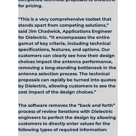
for pricing.
“This is a very comprehensive toolset that
stands apart from competing solutions,”
said Jim Chadwick, Applications Engineer
for Dielectric. “It encompasses the entire
gamut of key criteria, including technical
specifications, features, and options. Our
customers can clearly see how their design
choices impact the antenna performance,
removing a long-standing bottleneck in the
antenna selection process. The technical
proposals can rapidly be turned into quotes
by Dielectric, allowing customers to see the
cost impact of the design choices.”
The software removes the “back and forth”
process of review iterations with Dielectric
engineers to perfect the design by allowing
customers to directly enter values for the
following types of required information: