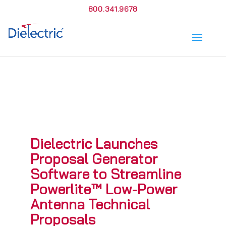
800.341.9678
Dielectric Launches
Proposal Generator
Software to Streamline
Powerlite™ Low-Power
Antenna Technical
Proposals