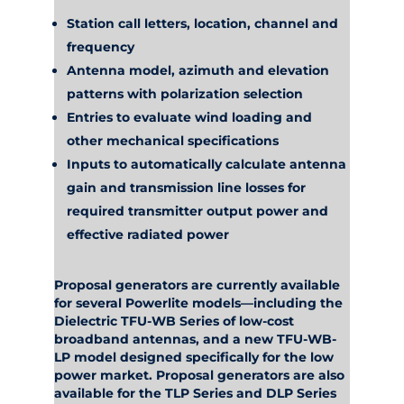
Station call letters, location, channel and
frequency
Antenna model, azimuth and elevation
patterns with polarization selection
Entries to evaluate wind loading and
other mechanical specifications
Inputs to automatically calculate antenna
gain and transmission line losses for
required transmitter output power and
effective radiated power
Proposal generators are currently available
for several Powerlite models—including the
Dielectric TFU-WB Series of low-cost
broadband antennas, and a new TFU-WB-
LP model designed specifically for the low
power market. Proposal generators are also
available for the TLP Series and DLP Series