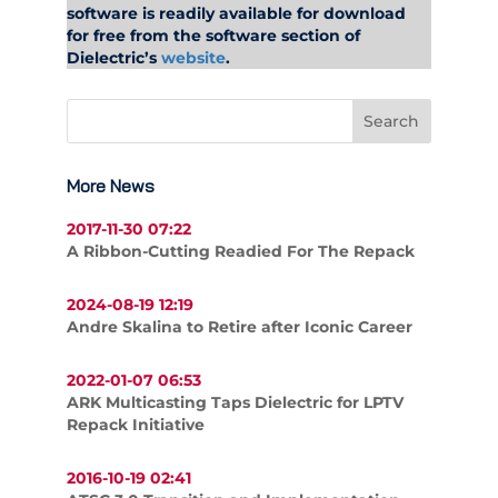
software is readily available for download
for free from the software section of
Dielectric’s
website
.
More News
2017-11-30 07:22
A Ribbon-Cutting Readied For The Repack
2024-08-19 12:19
Andre Skalina to Retire after Iconic Career
2022-01-07 06:53
ARK Multicasting Taps Dielectric for LPTV
Repack Initiative
2016-10-19 02:41