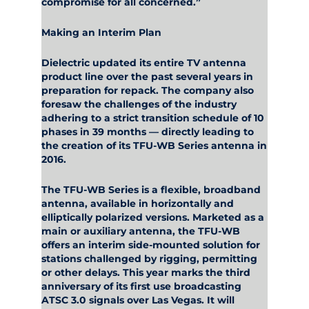
compromise for all concerned.”
Making an Interim Plan
Dielectric updated its entire TV antenna
product line over the past several years in
preparation for repack. The company also
foresaw the challenges of the industry
adhering to a strict transition schedule of 10
phases in 39 months — directly leading to
the creation of its TFU-WB Series antenna in
2016.
The TFU-WB Series is a flexible, broadband
antenna, available in horizontally and
elliptically polarized versions. Marketed as a
main or auxiliary antenna, the TFU-WB
offers an interim side-mounted solution for
stations challenged by rigging, permitting
or other delays. This year marks the third
anniversary of its first use broadcasting
ATSC 3.0 signals over Las Vegas. It will