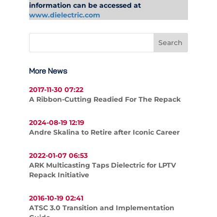
information can be accessed at
www.dielectric.com
More News
2017-11-30 07:22
A Ribbon-Cutting Readied For The Repack
2024-08-19 12:19
Andre Skalina to Retire after Iconic Career
2022-01-07 06:53
ARK Multicasting Taps Dielectric for LPTV
Repack Initiative
2016-10-19 02:41
ATSC 3.0 Transition and Implementation