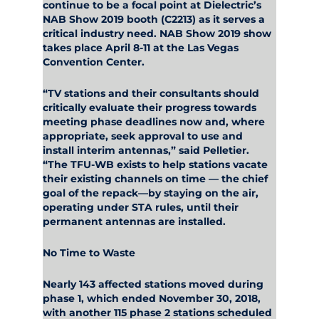
continue to be a focal point at Dielectric’s
NAB Show 2019 booth (C2213) as it serves a
critical industry need. NAB Show 2019 show
takes place April 8-11 at the Las Vegas
Convention Center.
“TV stations and their consultants should
critically evaluate their progress towards
meeting phase deadlines now and, where
appropriate, seek approval to use and
install interim antennas,” said Pelletier.
“The TFU-WB exists to help stations vacate
their existing channels on time — the chief
goal of the repack—by staying on the air,
operating under STA rules, until their
permanent antennas are installed.
No Time to Waste
Nearly 143 affected stations moved during
phase 1, which ended November 30, 2018,
with another 115 phase 2 stations scheduled