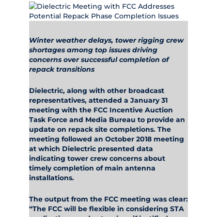
Winter weather delays, tower rigging crew
shortages among top issues driving
concerns over successful completion of
repack transitions
Dielectric, along with other broadcast
representatives, attended a January 31
meeting with the FCC Incentive Auction
Task Force and Media Bureau to provide an
update on repack site completions. The
meeting followed an October 2018 meeting
at which Dielectric presented data
indicating tower crew concerns about
timely completion of main antenna
installations.
The output from the FCC meeting was clear:
“The FCC will be flexible in considering STA