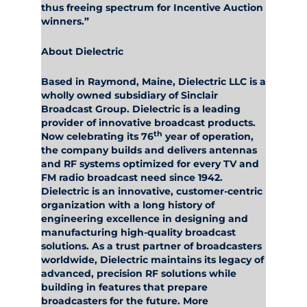
thus freeing spectrum for Incentive Auction
winners.”
About Dielectric
Based in Raymond, Maine,
Dielectric LLC
is a
wholly owned subsidiary of Sinclair
Broadcast Group. Dielectric is a leading
provider of innovative broadcast products.
th
Now celebrating its 76
year of operation,
the company builds and delivers antennas
and RF systems optimized for every TV and
FM radio broadcast need since 1942.
Dielectric is an innovative, customer-centric
organization with a long history of
engineering excellence in designing and
manufacturing high-quality broadcast
solutions. As a trust partner of broadcasters
worldwide, Dielectric maintains its legacy of
advanced, precision RF solutions while
building in features that prepare
broadcasters for the future. More