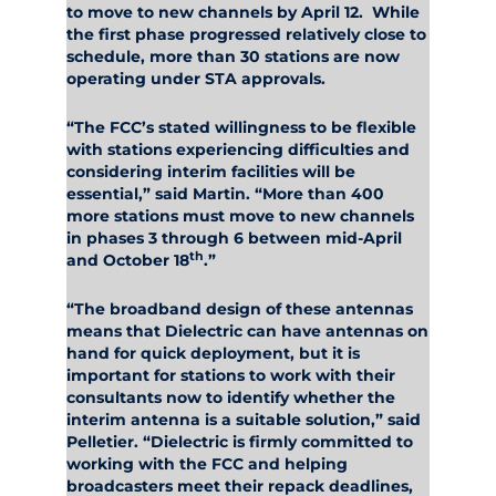
to move to new channels by April 12. While
the first phase progressed relatively close to
schedule, more than 30 stations are now
operating under STA approvals.
“The FCC’s stated willingness to be flexible
with stations experiencing difficulties and
considering interim facilities will be
essential,” said Martin. “More than 400
more stations must move to new channels
in phases 3 through 6 between mid-April
th
and October 18
.”
“The broadband design of these antennas
means that Dielectric can have antennas on
hand for quick deployment, but it is
important for stations to work with their
consultants now to identify whether the
interim antenna is a suitable solution,” said
Pelletier. “Dielectric is firmly committed to
working with the FCC and helping
broadcasters meet their repack deadlines,