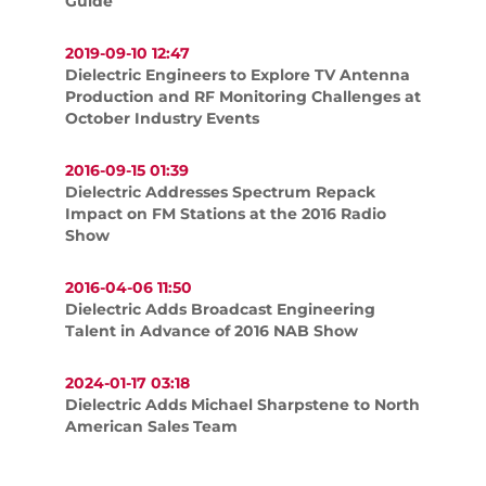
Guide
2019-09-10 12:47
Dielectric Engineers to Explore TV Antenna
Production and RF Monitoring Challenges at
October Industry Events
2016-09-15 01:39
Dielectric Addresses Spectrum Repack
Impact on FM Stations at the 2016 Radio
Show
2016-04-06 11:50
Dielectric Adds Broadcast Engineering
Talent in Advance of 2016 NAB Show
2024-01-17 03:18
Dielectric Adds Michael Sharpstene to North
American Sales Team