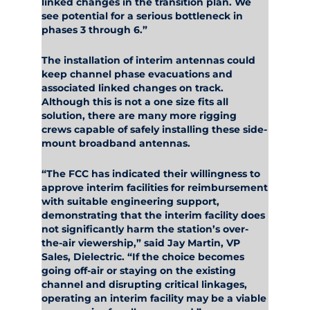
linked changes in the transition plan. We
see potential for a serious bottleneck in
phases 3 through 6.”
The installation of interim antennas could
keep channel phase evacuations and
associated linked changes on track.
Although this is not a one size fits all
solution, there are many more rigging
crews capable of safely installing these side-
mount broadband antennas.
“The FCC has indicated their willingness to
approve interim facilities for reimbursement
with suitable engineering support,
demonstrating that the interim facility does
not significantly harm the station’s over-
the-air viewership,” said Jay Martin, VP
Sales, Dielectric. “If the choice becomes
going off-air or staying on the existing
channel and disrupting critical linkages,
operating an interim facility may be a viable