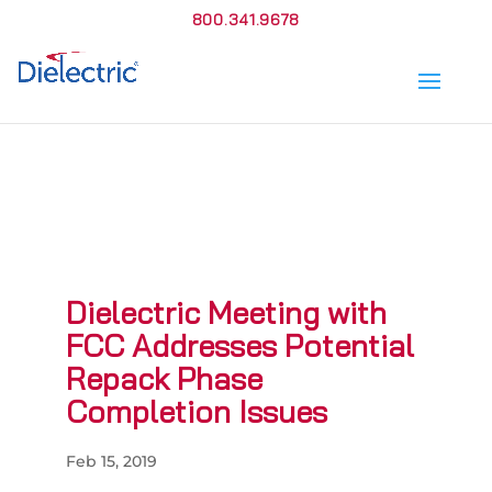
800.341.9678
Dielectric Meeting with
FCC Addresses Potential
Repack Phase
Completion Issues
Feb 15, 2019