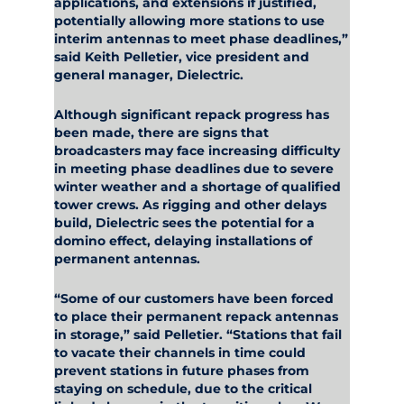
applications, and extensions if justified,
potentially allowing more stations to use
interim antennas to meet phase deadlines,”
said Keith Pelletier, vice president and
general manager, Dielectric.
Although significant repack progress has
been made, there are signs that
broadcasters may face increasing difficulty
in meeting phase deadlines due to severe
winter weather and a shortage of qualified
tower crews. As rigging and other delays
build, Dielectric sees the potential for a
domino effect, delaying installations of
permanent antennas.
“Some of our customers have been forced
to place their permanent repack antennas
in storage,” said Pelletier. “Stations that fail
to vacate their channels in time could
prevent stations in future phases from
staying on schedule, due to the critical