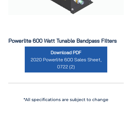
Powerlite 600 Watt Tunable Bandpass Filters
Download PDF
2020 Powerlite 600 Sales Sheet,
0722 (2)
*All specifications are subject to change