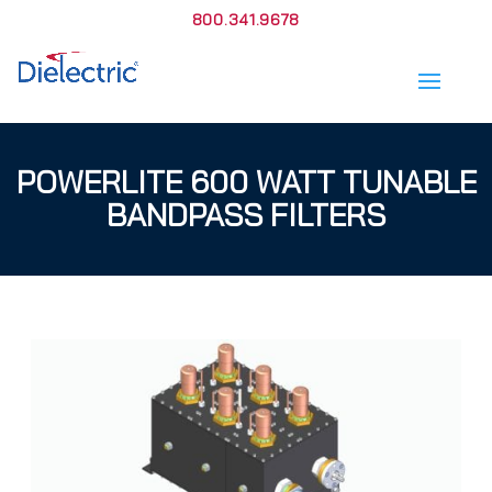
800.341.9678
POWERLITE 600 WATT TUNABLE
BANDPASS FILTERS