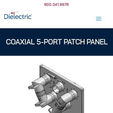
800.341.9678
COAXIAL 5-PORT PATCH PANEL