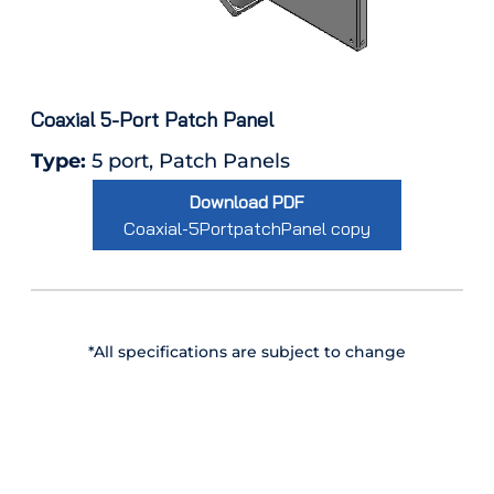
Coaxial 5-Port Patch Panel
Type:
5 port, Patch Panels
Download PDF
Coaxial-5PortpatchPanel copy
*All specifications are subject to change