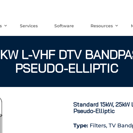
s
Services
Software
Resources
KW L-VHF DTV BANDPAS
PSEUDO-ELLIPTIC
Standard 15kW, 25kW L
Pseudo-Elliptic
Type:
Filters, TV Band