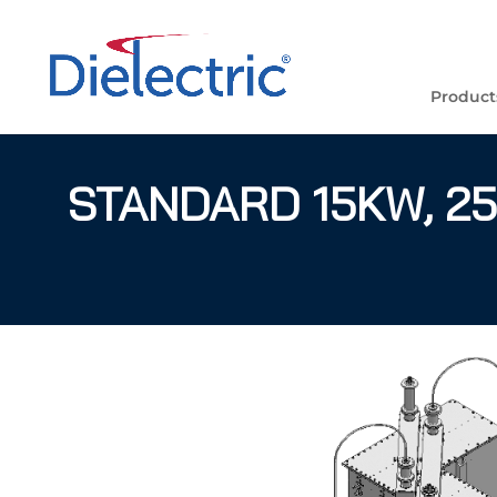
Product
STANDARD 15KW, 25