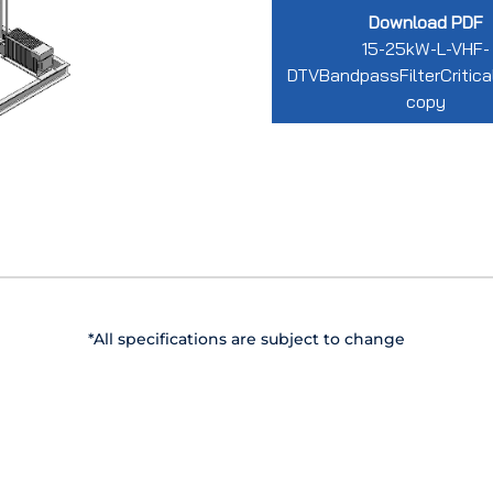
Download PDF
15-25kW-L-VHF-
DTVBandpassFilterCritic
copy
*All specifications are subject to change