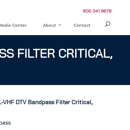
800.341.9678
Media Center
About
Contact
S FILTER CRITICAL,
-VHF DTV Bandpass Filter Critical,
pass