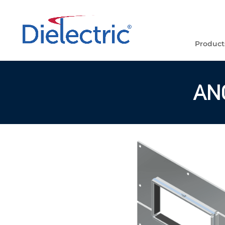
Product
AN