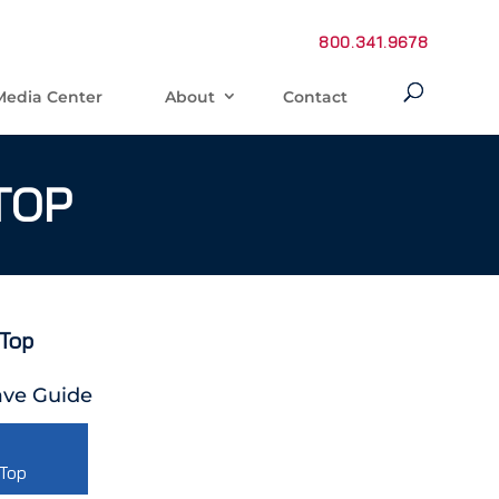
800.341.9678
Media Center
About
Contact
TOP
 Top
ve Guide
 Top