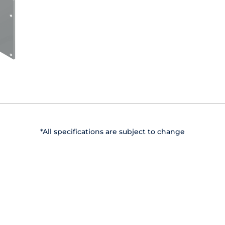
*All specifications are subject to change