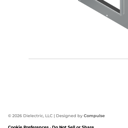
© 2026 Dielectric, LLC | Designed by
Compulse
Cookie Preferences
•
Do Not Sell or Share