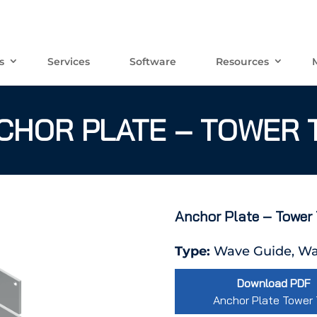
s
Services
Software
Resources
CHOR PLATE – TOWER 
Anchor Plate – Tower
Type:
Wave Guide, Wa
Download PDF
Anchor Plate Tower