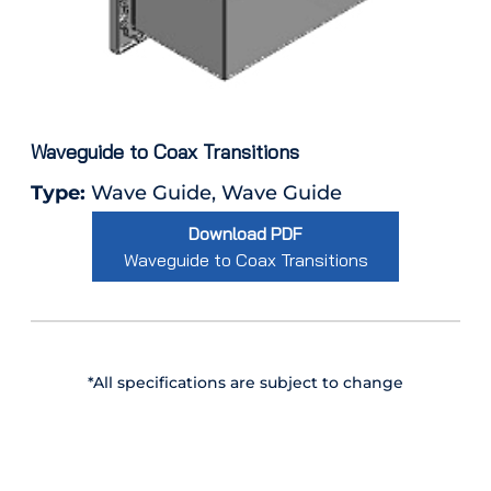
Waveguide to Coax Transitions
Type:
Wave Guide, Wave Guide
Download PDF
Waveguide to Coax Transitions
*All specifications are subject to change