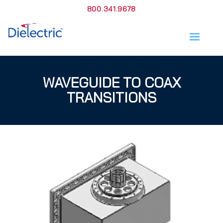
800.341.9678
WAVEGUIDE TO COAX
TRANSITIONS