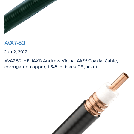
AVA7-50
Jun 2, 2017
AVA7-50, HELIAX® Andrew Virtual Air™ Coaxial Cable,
corrugated copper, 1-5/8 in, black PE jacket