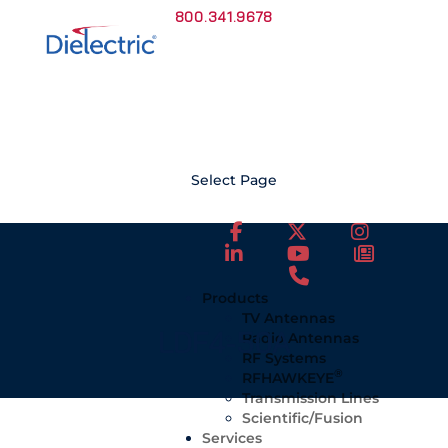
800.341.9678
Select Page
Products
TV Antennas
LDF4-50A
Radio Antennas
RF Systems
®
RFHAWKEYE
Transmission Lines
Scientific/Fusion
Services