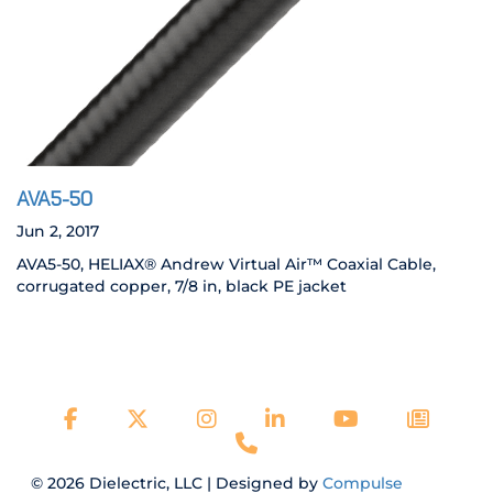
AVA5-50
Jun 2, 2017
AVA5-50, HELIAX® Andrew Virtual Air™ Coaxial Cable,
corrugated copper, 7/8 in, black PE jacket
© 2026 Dielectric, LLC | Designed by
Compulse