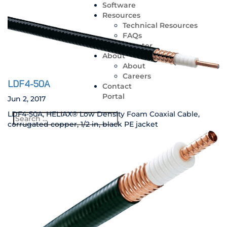
Software
Resources
Technical Resources
FAQs
Media Center
About
About
Careers
LDF4-50A
Contact
Portal
Jun 2, 2017
LDF4-50A, HELIAX® Low Density Foam Coaxial Cable,
corrugated copper, 1/2 in, black PE jacket