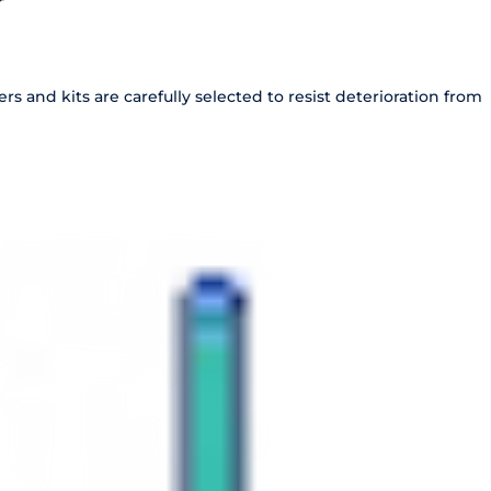
r
s and kits are carefully selected to resist deterioration from