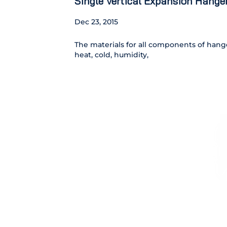
Single Vertical Expansion Hange
Dec 23, 2015
The materials for all components of hanger
heat, cold, humidity,