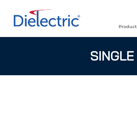
Product
SINGLE