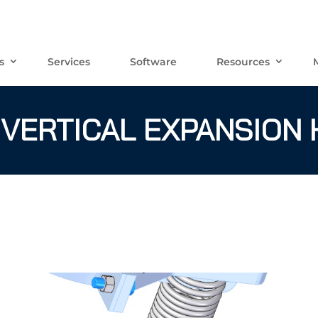
s
Services
Software
Resources
 VERTICAL EXPANSION