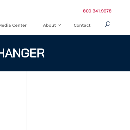
800.341.9678
Media Center
About
Contact
 HANGER