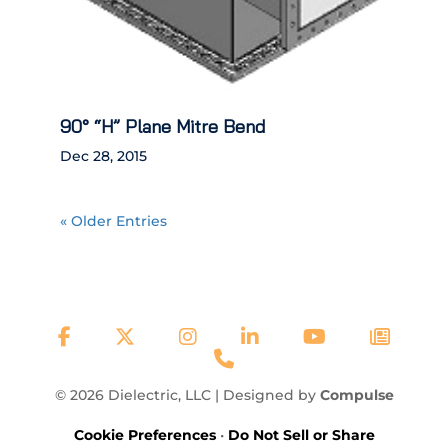
90° “H” Plane Mitre Bend
Dec 28, 2015
« Older Entries
© 2026 Dielectric, LLC | Designed by
Compulse
Cookie Preferences
•
Do Not Sell or Share