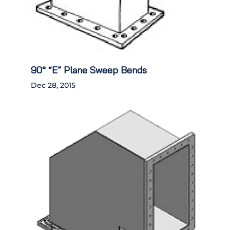
90° “E” Plane Sweep Bends
Dec 28, 2015