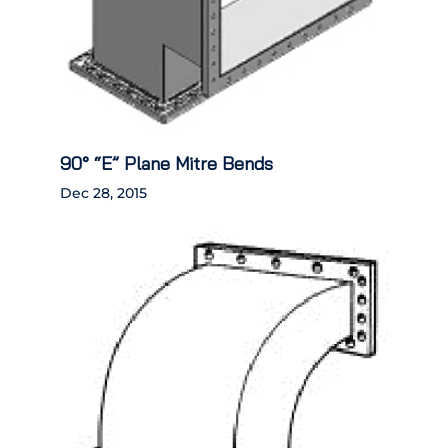
90° “E” Plane Mitre Bends
Dec 28, 2015