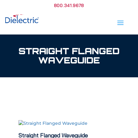
800.341.9678
STRAIGHT FLANGED
WAVEGUIDE
Straight Flanged Waveguide