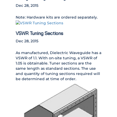
Dec 28, 2015
Note: Hardware kits are ordered separately.
VSWR Tuning Sections
Dec 28, 2015
As manufactured, Dielectric Waveguide has a
VSWR of 1.1. With on-site tuning, a VSWR of
1.05 is obtainable. Tuner sections are the
same length as standard sections. The use
and quantity of tuning sections required will
be determined at time of order.