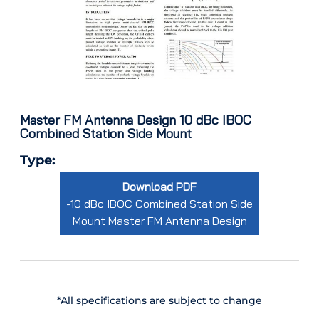
Master FM Antenna Design 10 dBc IBOC
Combined Station Side Mount
Type:
Download PDF
-10 dBc IBOC Combined Station Side
Mount Master FM Antenna Design
*All specifications are subject to change