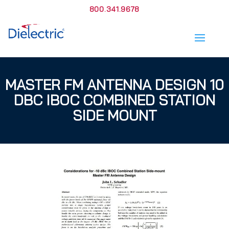
800.341.9678
MASTER FM ANTENNA DESIGN 10
DBC IBOC COMBINED STATION
SIDE MOUNT