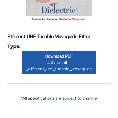
Efficient UHF Tunable Waveguide Filter
Type:
Download PDF
4a5_small_-
_efficient_uhf_tunable_waveguide
*All specifications are subject to change