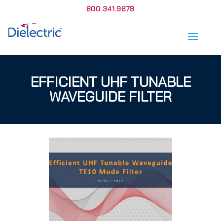
800.341.9678
EFFICIENT UHF TUNABLE
WAVEGUIDE FILTER