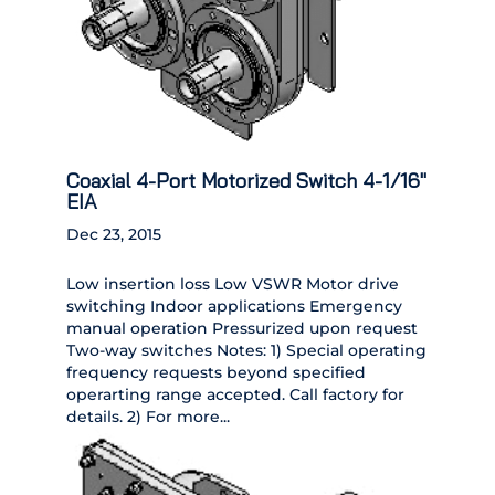
Coaxial 4-Port Motorized Switch 4-1/16″
EIA
Dec 23, 2015
Low insertion loss Low VSWR Motor drive
switching Indoor applications Emergency
manual operation Pressurized upon request
Two-way switches Notes: 1) Special operating
frequency requests beyond specified
operarting range accepted. Call factory for
details. 2) For more...