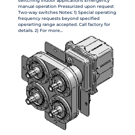
switching Indoor applications Emergency
manual operation Pressurized upon request
Two-way switches Notes: 1) Special operating
frequency requests beyond specified
operarting range accepted. Call factory for
details. 2) For more...