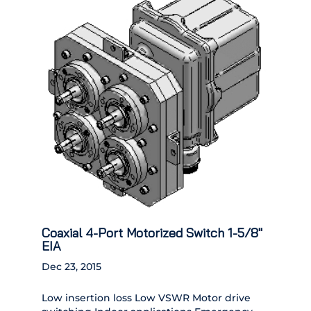
Coaxial 4-Port Motorized Switch 1-5/8″
EIA
Dec 23, 2015
Low insertion loss Low VSWR Motor drive