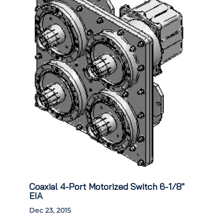
Coaxial 4-Port Motorized Switch 6-1/8″
EIA
Dec 23, 2015