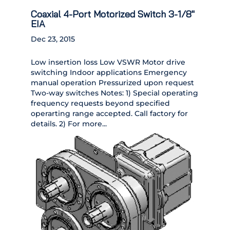
Coaxial 4-Port Motorized Switch 3-1/8″
EIA
Dec 23, 2015
Low insertion loss Low VSWR Motor drive
switching Indoor applications Emergency
manual operation Pressurized upon request
Two-way switches Notes: 1) Special operating
frequency requests beyond specified
operarting range accepted. Call factory for
details. 2) For more...