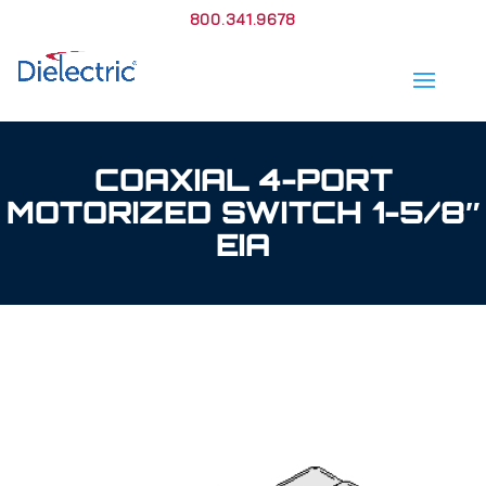
800.341.9678
COAXIAL 4-PORT
MOTORIZED SWITCH 1-5/8″
EIA