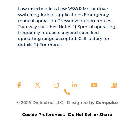
Low insertion loss Low VSWR Motor drive
switching Indoor applications Emergency
manual operation Pressurized upon request
Two-way switches Notes: 1) Special operating
frequency requests beyond specified
operarting range accepted. Call factory for
details. 2) For more...
© 2026 Dielectric, LLC | Designed by
Compulse
Cookie Preferences
•
Do Not Sell or Share