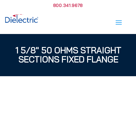
800.341.9678
1 5/8″ 50 OHMS STRAIGHT
SECTIONS FIXED FLANGE