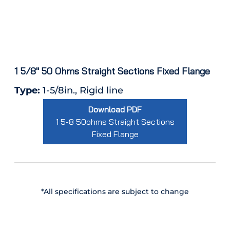
1 5/8″ 50 Ohms Straight Sections Fixed Flange
Type:
1-5/8in., Rigid line
Download PDF
1 5-8 50ohms Straight Sections
Fixed Flange
*All specifications are subject to change