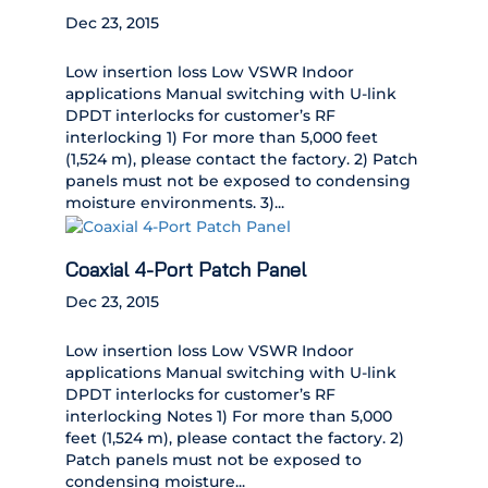
Dec 23, 2015
Low insertion loss Low VSWR Indoor
applications Manual switching with U-link
DPDT interlocks for customer’s RF
interlocking 1) For more than 5,000 feet
(1,524 m), please contact the factory. 2) Patch
panels must not be exposed to condensing
moisture environments. 3)...
Coaxial 4-Port Patch Panel
Dec 23, 2015
Low insertion loss Low VSWR Indoor
applications Manual switching with U-link
DPDT interlocks for customer’s RF
interlocking Notes 1) For more than 5,000
feet (1,524 m), please contact the factory. 2)
Patch panels must not be exposed to
condensing moisture...