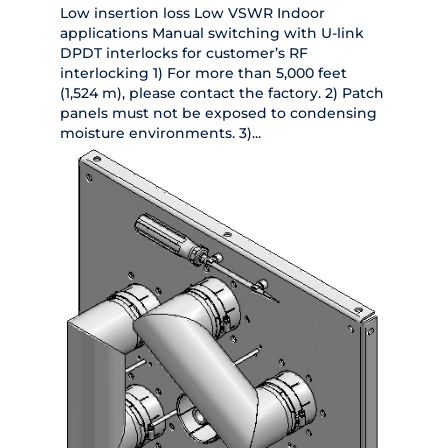
Low insertion loss Low VSWR Indoor
applications Manual switching with U-link
DPDT interlocks for customer’s RF
interlocking 1) For more than 5,000 feet
(1,524 m), please contact the factory. 2) Patch
panels must not be exposed to condensing
moisture environments. 3)...