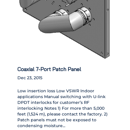
Coaxial 7-Port Patch Panel
Dec 23, 2015
Low insertion loss Low VSWR Indoor
applications Manual switching with U-link
DPDT interlocks for customer’s RF
interlocking Notes 1) For more than 5,000
feet (1,524 m), please contact the factory. 2)
Patch panels must not be exposed to
condensing moisture...