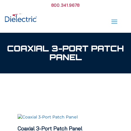
800.341.9678
COAXIAL 3-PORT PATCH
PANEL
Coaxial 3-Port Patch Panel