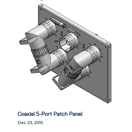
Coaxial 5-Port Patch Panel
Dec 23, 2015