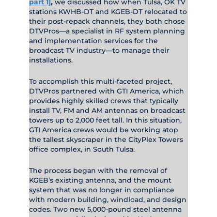
part 1]
,
we discussed how when Tulsa, OK TV
stations KWHB-DT and KGEB-DT relocated to
their post-repack channels, they both chose
DTVPros—a specialist in RF system planning
and implementation services for the
broadcast TV industry—to manage their
installations.
To accomplish this multi-faceted project,
DTVPros partnered with GTI America, which
provides highly skilled crews that typically
install TV, FM and AM antennas on broadcast
towers up to 2,000 feet tall. In this situation,
GTI America crews would be working atop
the tallest skyscraper in the CityPlex Towers
office complex, in South Tulsa.
The process began with the removal of
KGEB’s existing antenna, and the mount
system that was no longer in compliance
with modern building, windload, and design
codes. Two new 5,000-pound steel antenna