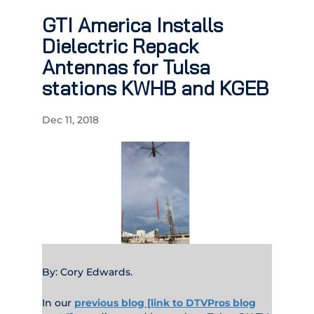
GTI America Installs
Dielectric Repack
Antennas for Tulsa
stations KWHB and KGEB
Dec 11, 2018
By: Cory Edwards.
In our
previous blog [link to DTVPros blog