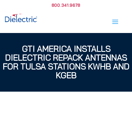
800.341.9678
GTI AMERICA INSTALLS
DIELECTRIC REPACK ANTENNAS
FOR TULSA STATIONS KWHB AND
KGEB