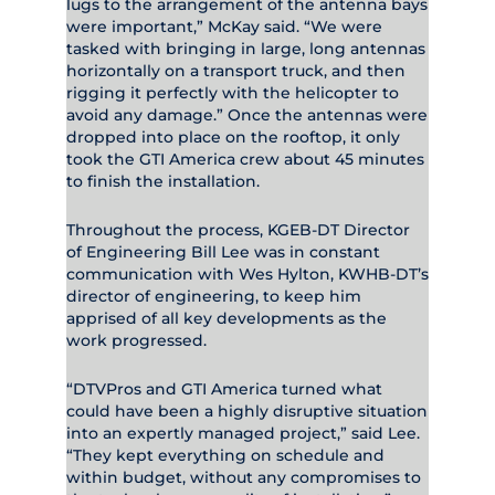
lugs to the arrangement of the antenna bays
were important,” McKay said. “We were
tasked with bringing in large, long antennas
horizontally on a transport truck, and then
rigging it perfectly with the helicopter to
avoid any damage.” Once the antennas were
dropped into place on the rooftop, it only
took the GTI America crew about 45 minutes
to finish the installation.
Throughout the process, KGEB-DT Director
of Engineering Bill Lee was in constant
communication with Wes Hylton, KWHB-DT’s
director of engineering, to keep him
apprised of all key developments as the
work progressed.
“DTVPros and GTI America turned what
could have been a highly disruptive situation
into an expertly managed project,” said Lee.
“They kept everything on schedule and
within budget, without any compromises to