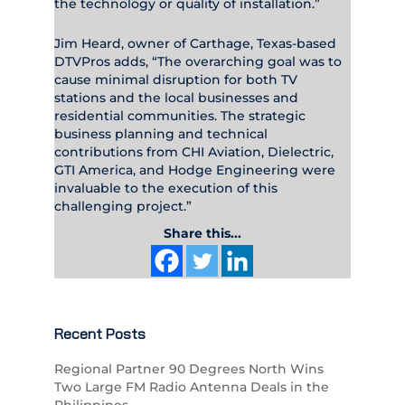
the technology or quality of installation.”
Jim Heard, owner of Carthage, Texas-based
DTVPros adds, “The overarching goal was to
cause minimal disruption for both TV
stations and the local businesses and
residential communities. The strategic
business planning and technical
contributions from CHI Aviation, Dielectric,
GTI America, and Hodge Engineering were
invaluable to the execution of this
challenging project.”
Share this...
Recent Posts
Regional Partner 90 Degrees North Wins
Two Large FM Radio Antenna Deals in the
Philippines