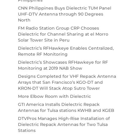
CNN Philippines Buys Dielectric TUM Panel
UHF-DTV Antenna through 90 Degrees
North
FM Radio Station Group CRP Chooses
Dielectric for Channel Sharing at el Morro
Solar Tower Site in Peru
Dielectric’s RFHawkeye Enables Centralized,
Remote RF Monitoring
Dielectric’s Showcases RFHawkeye for RF
Monitoring at 2019 NAB Show
Designs Completed for VHF Repack Antenna
Arrays that San Francisco’s KGO-DT and
KRON-DT Will Stack Atop Sutro Tower
More Elbow Room with Dielectric
GTI America Installs Dielectric Repack
Antennas for Tulsa stations KWHB and KGEB
DTVPros Manages High-Rise Installation of
Dielectric Repack Antennas for Two Tulsa
Stations