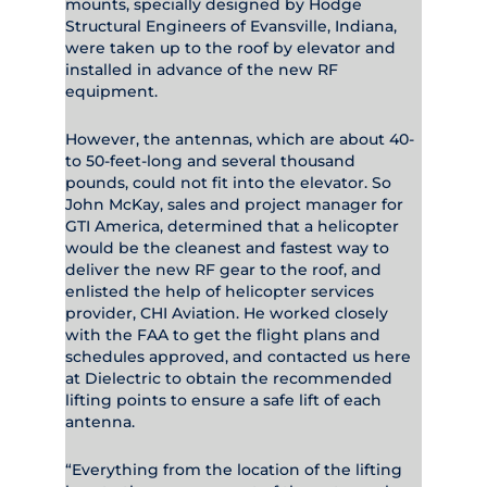
mounts, specially designed by Hodge
Structural Engineers of Evansville, Indiana,
were taken up to the roof by elevator and
installed in advance of the new RF
equipment.
However, the antennas, which are about 40-
to 50-feet-long and several thousand
pounds, could not fit into the elevator. So
John McKay, sales and project manager for
GTI America, determined that a helicopter
would be the cleanest and fastest way to
deliver the new RF gear to the roof, and
enlisted the help of helicopter services
provider, CHI Aviation. He worked closely
with the FAA to get the flight plans and
schedules approved, and contacted us here
at Dielectric to obtain the recommended
lifting points to ensure a safe lift of each
antenna.
“Everything from the location of the lifting